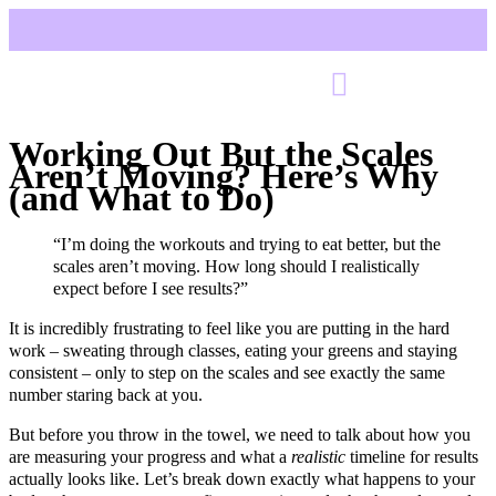
Working Out But the Scales
Aren’t Moving? Here’s Why
(and What to Do)
“I’m doing the workouts and trying to eat better, but the
scales aren’t moving. How long should I realistically
expect before I see results?”
It is incredibly frustrating to feel like you are putting in the hard
work – sweating through classes, eating your greens and staying
consistent – only to step on the scales and see exactly the same
number staring back at you.
But before you throw in the towel, we need to talk about how you
are measuring your progress and what a
realistic
timeline for results
actually looks like. Let’s break down exactly what happens to your