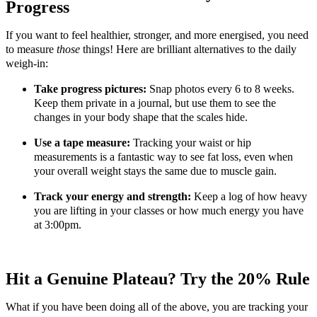
Progress
If you want to feel healthier, stronger, and more energised, you need
to measure
those
things! Here are brilliant alternatives to the daily
weigh-in:
Take progress pictures:
Snap photos every 6 to 8 weeks.
Keep them private in a journal, but use them to see the
changes in your body shape that the scales hide.
Use a tape measure:
Tracking your waist or hip
measurements is a fantastic way to see fat loss, even when
your overall weight stays the same due to muscle gain.
Track your energy and strength:
Keep a log of how heavy
you are lifting in your classes or how much energy you have
at 3:00pm.
Hit a Genuine Plateau? Try the 20% Rule
What if you have been doing all of the above, you are tracking your