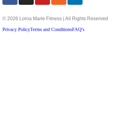
© 2026 Lorna Marie Fitness | All Rights Reserved
Privacy Policy
Terms and Conditions
FAQ's