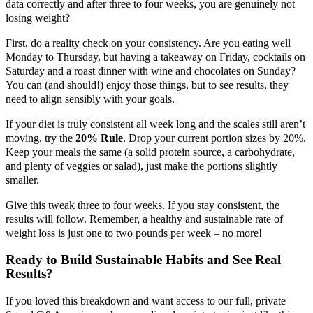
data correctly and after three to four weeks, you are genuinely not
losing weight?
First, do a reality check on your consistency. Are you eating well
Monday to Thursday, but having a takeaway on Friday, cocktails on
Saturday and a roast dinner with wine and chocolates on Sunday?
You can (and should!) enjoy those things, but to see results, they
need to align sensibly with your goals.
If your diet is truly consistent all week long and the scales still aren’t
moving, try the
20% Rule
. Drop your current portion sizes by 20%.
Keep your meals the same (a solid protein source, a carbohydrate,
and plenty of veggies or salad), just make the portions slightly
smaller.
Give this tweak three to four weeks. If you stay consistent, the
results will follow. Remember, a healthy and sustainable rate of
weight loss is just one to two pounds per week – no more!
Ready to Build Sustainable Habits and See Real
Results?
If you loved this breakdown and want access to our full, private