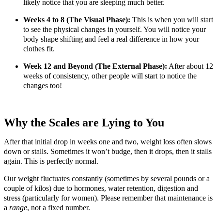
likely notice that you are sleeping much better.
Weeks 4 to 8 (The Visual Phase):
This is when you will start
to see the physical changes in yourself. You will notice your
body shape shifting and feel a real difference in how your
clothes fit.
Week 12 and Beyond (The External Phase):
After about 12
weeks of consistency, other people will start to notice the
changes too!
Why the Scales are Lying to You
After that initial drop in weeks one and two, weight loss often slows
down or stalls. Sometimes it won’t budge, then it drops, then it stalls
again. This is perfectly normal.
Our weight fluctuates constantly (sometimes by several pounds or a
couple of kilos) due to hormones, water retention, digestion and
stress (particularly for women). Please remember that maintenance is
a
range
, not a fixed number.