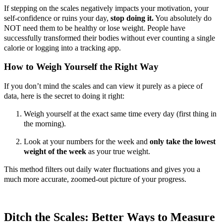
If stepping on the scales negatively impacts your motivation, your
self-confidence or ruins your day,
stop doing it.
You absolutely do
NOT need them to be healthy or lose weight. People have
successfully transformed their bodies without ever counting a single
calorie or logging into a tracking app.
How to Weigh Yourself the Right Way
If you don’t mind the scales and can view it purely as a piece of
data, here is the secret to doing it right:
Weigh yourself at the exact same time every day (first thing in
the morning).
Look at your numbers for the week and
only take the lowest
weight of the week
as your true weight.
This method filters out daily water fluctuations and gives you a
much more accurate, zoomed-out picture of your progress.
Ditch the Scales: Better Ways to Measure