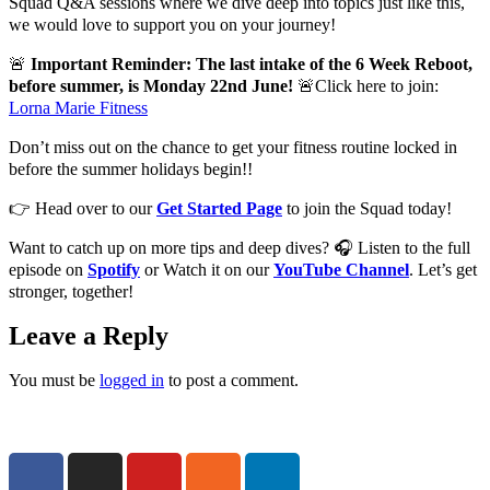
Squad Q&A sessions where we dive deep into topics just like this,
we would love to support you on your journey!
🚨
Important Reminder: The last intake of the 6 Week Reboot,
before summer, is Monday 22nd June!
🚨Click here to join:
Lorna Marie Fitness
Don’t miss out on the chance to get your fitness routine locked in
before the summer holidays begin!!
👉 Head over to our
Get Started Page
to join the Squad today!
Want to catch up on more tips and deep dives? 🎧 Listen to the full
episode on
Spotify
or Watch it on our
YouTube Channel
. Let’s get
stronger, together!
Leave a Reply
You must be
logged in
to post a comment.