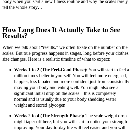
body when you start a new fitness routine and why the scales rarely
tell the whole story…
How Long Does It Actually Take to See
Results?
When we talk about “results,” we often fixate on the number on the
scales. But true progress happens in stages, long before your clothes
size changes. Here is a realistic timeline of what to expect:
Weeks 1 to 2 (The Feel-Good Phase):
You will start to feel a
million times better in yourself. You will feel more energised,
happier, less bloated and more confident just from consistently
moving your body and eating well. You might also see a
significant initial drop on the scales – this is completely
normal and is usually due to your body shedding water
weight and stored glycogen.
Weeks 2 to 4 (The Strength Phase):
The scale weight drop
might taper off here, but you will start to notice your strength
improving. Your day-to-day life will feel easier and you will