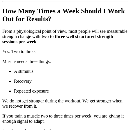
How Many Times a Week Should I Work
Out for Results?
From a physiological point of view, most people will see measurable
strength change with
two to three well structured strength
sessions per week
.
Yes. Two to three.
Muscle needs three things:
A stimulus
Recovery
Repeated exposure
We do not get stronger during the workout. We get stronger when
we recover from it.
If you train a muscle two to three times per week, you are giving it
enough signal to adapt.