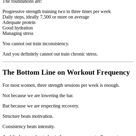
The foundations are:
Progressive strength training two to three times per week
Daily steps, ideally 7,500 or more on average
Adequate protein
Good hydration
Managing stress
You cannot out train inconsistency.
And you definitely cannot out train chronic stress.
The Bottom Line on Workout Frequency
For most women, three strength sessions per week is enough.
Not because we are lowering the bar.
But because we are respecting recovery.
Structure beats motivation.
Consistency beats intensity.