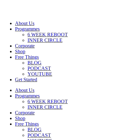
About Us
Programmes
6 WEEK REBOOT
INNER CIRCLE
Corporate
Shop
Free Things
BLOG
PODCAST
YOUTUBE
Get Started
About Us
Programmes
6 WEEK REBOOT
INNER CIRCLE
Corporate
Shop
Free Things
BLOG
PODCAST