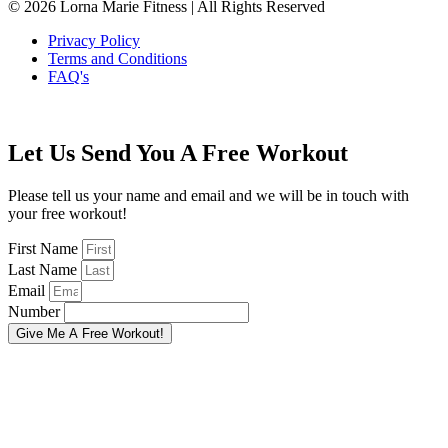
© 2026 Lorna Marie Fitness | All Rights Reserved
Privacy Policy
Terms and Conditions
FAQ's
Let Us Send You A Free Workout
Please tell us your name and email and we will be in touch with
your free workout!
First Name
Last Name
Email
Number
Give Me A Free Workout!