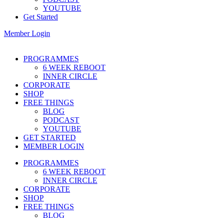
YOUTUBE
Get Started
Member Login
PROGRAMMES
6 WEEK REBOOT
INNER CIRCLE
CORPORATE
SHOP
FREE THINGS
BLOG
PODCAST
YOUTUBE
GET STARTED
MEMBER LOGIN
PROGRAMMES
6 WEEK REBOOT
INNER CIRCLE
CORPORATE
SHOP
FREE THINGS
BLOG