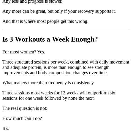
Any less and progress is slower.
Any more can be great, but only if your recovery supports it.
And that is where most people get this wrong.
Is 3 Workouts a Week Enough?
For most women? Yes.
Three structured sessions per week, combined with daily movement
and adequate protein, is more than enough to see strength
improvements and body composition changes over time.
What matters more than frequency is consistency.
Three sessions most weeks for 12 weeks will outperform six
sessions for one week followed by none the next.
The real question is not:
How much can I do?
It’s: