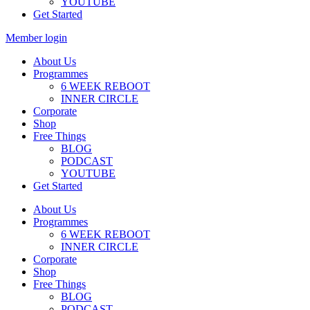
YOUTUBE
Get Started
Member login
About Us
Programmes
6 WEEK REBOOT
INNER CIRCLE
Corporate
Shop
Free Things
BLOG
PODCAST
YOUTUBE
Get Started
About Us
Programmes
6 WEEK REBOOT
INNER CIRCLE
Corporate
Shop
Free Things
BLOG
PODCAST