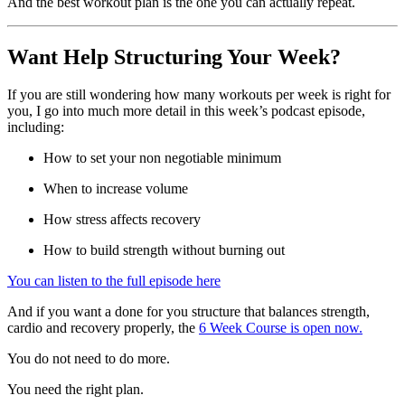
And the best workout plan is the one you can actually repeat.
Want Help Structuring Your Week?
If you are still wondering how many workouts per week is right for
you, I go into much more detail in this week’s podcast episode,
including:
How to set your non negotiable minimum
When to increase volume
How stress affects recovery
How to build strength without burning out
You can listen to the full episode here
And if you want a done for you structure that balances strength,
cardio and recovery properly, the
6 Week Course is open now.
You do not need to do more.
You need the right plan.