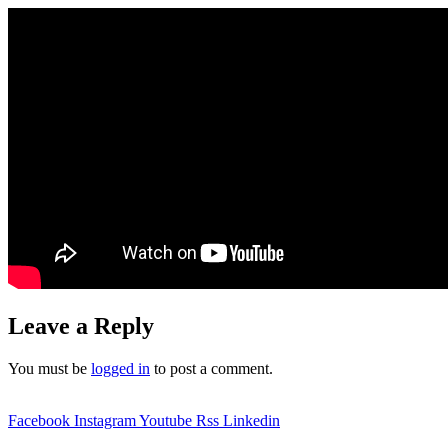
Leave a Reply
You must be
logged in
to post a comment.
Facebook
Instagram
Youtube
Rss
Linkedin