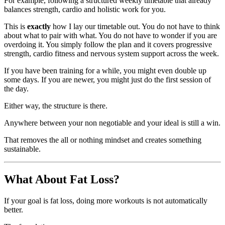
For example, following a structured weekly timetable that already
balances strength, cardio and holistic work for you.
This is
exactly
how I lay our timetable out. You do not have to think
about what to pair with what. You do not have to wonder if you are
overdoing it. You simply follow the plan and it covers progressive
strength, cardio fitness and nervous system support across the week.
If you have been training for a while, you might even double up
some days. If you are newer, you might just do the first session of
the day.
Either way, the structure is there.
Anywhere between your non negotiable and your ideal is still a win.
That removes the all or nothing mindset and creates something
sustainable.
What About Fat Loss?
If your goal is fat loss, doing more workouts is not automatically
better.