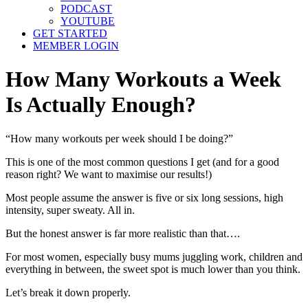
PODCAST
YOUTUBE
GET STARTED
MEMBER LOGIN
How Many Workouts a Week
Is Actually Enough?
“How many workouts per week should I be doing?”
This is one of the most common questions I get (and for a good
reason right? We want to maximise our results!)
Most people assume the answer is five or six long sessions, high
intensity, super sweaty. All in.
But the honest answer is far more realistic than that….
For most women, especially busy mums juggling work, children and
everything in between, the sweet spot is much lower than you think.
Let’s break it down properly.