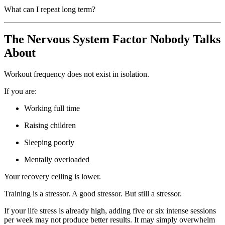
What can I repeat long term?
The Nervous System Factor Nobody Talks
About
Workout frequency does not exist in isolation.
If you are:
Working full time
Raising children
Sleeping poorly
Mentally overloaded
Your recovery ceiling is lower.
Training is a stressor. A good stressor. But still a stressor.
If your life stress is already high, adding five or six intense sessions
per week may not produce better results. It may simply overwhelm