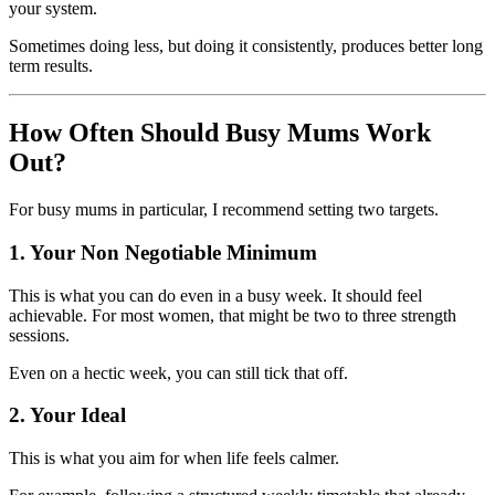
your system.
Sometimes doing less, but doing it consistently, produces better long
term results.
How Often Should Busy Mums Work
Out?
For busy mums in particular, I recommend setting two targets.
1. Your Non Negotiable Minimum
This is what you can do even in a busy week. It should feel
achievable. For most women, that might be two to three strength
sessions.
Even on a hectic week, you can still tick that off.
2. Your Ideal
This is what you aim for when life feels calmer.