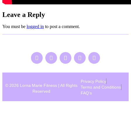
Leave a Reply
You must be
logged in
to post a comment.
Privacy Policy
© 2026 Lorna Marie Fitness | All Rights
Terms and Conditions
Reserved
FAQ's