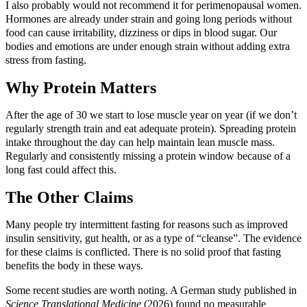
I also probably would not recommend it for perimenopausal women.
Hormones are already under strain and going long periods without
food can cause irritability, dizziness or dips in blood sugar. Our
bodies and emotions are under enough strain without adding extra
stress from fasting.
Why Protein Matters
After the age of 30 we start to lose muscle year on year (if we don’t
regularly strength train and eat adequate protein). Spreading protein
intake throughout the day can help maintain lean muscle mass.
Regularly and consistently missing a protein window because of a
long fast could affect this.
The Other Claims
Many people try intermittent fasting for reasons such as improved
insulin sensitivity, gut health, or as a type of “cleanse”. The evidence
for these claims is conflicted. There is no solid proof that fasting
benefits the body in these ways.
Some recent studies are worth noting. A German study published in
Science Translational Medicine
(2026) found no measurable