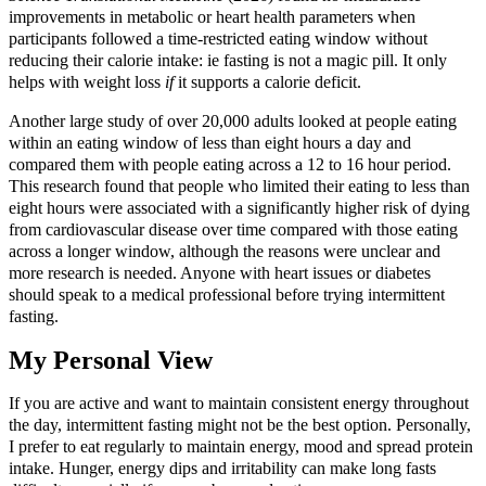
improvements in metabolic or heart health parameters when
participants followed a time‑restricted eating window without
reducing their calorie intake: ie fasting is not a magic pill. It only
helps with weight loss
if
it supports a calorie deficit.
Another large study of over 20,000 adults looked at people eating
within an eating window of less than eight hours a day and
compared them with people eating across a 12 to 16 hour period.
This research found that people who limited their eating to less than
eight hours were associated with a significantly higher risk of dying
from cardiovascular disease over time compared with those eating
across a longer window, although the reasons were unclear and
more research is needed. Anyone with heart issues or diabetes
should speak to a medical professional before trying intermittent
fasting.
My Personal View
If you are active and want to maintain consistent energy throughout
the day, intermittent fasting might not be the best option. Personally,
I prefer to eat regularly to maintain energy, mood and spread protein
intake. Hunger, energy dips and irritability can make long fasts