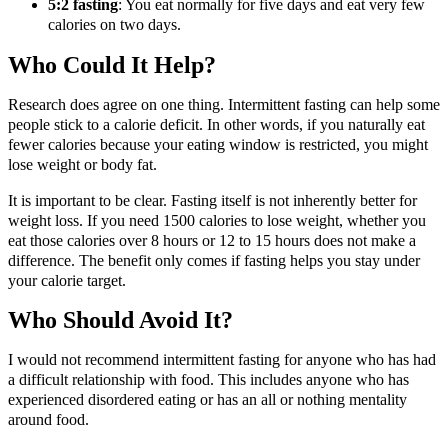
5:2 fasting
: You eat normally for five days and eat very few
calories on two days.
Who Could It Help?
Research does agree on one thing. Intermittent fasting can help some
people stick to a calorie deficit. In other words, if you naturally eat
fewer calories because your eating window is restricted, you might
lose weight or body fat.
It is important to be clear. Fasting itself is not inherently better for
weight loss. If you need 1500 calories to lose weight, whether you
eat those calories over 8 hours or 12 to 15 hours does not make a
difference. The benefit only comes if fasting helps you stay under
your calorie target.
Who Should Avoid It?
I would not recommend intermittent fasting for anyone who has had
a difficult relationship with food. This includes anyone who has
experienced disordered eating or has an all or nothing mentality
around food.