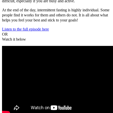
difficult, especially if you are busy and active.
At the end of the day, intermittent fasting is highly individual. Some
people find it works for them and others do not. It is all about what
helps you feel your best and stick to your goals!
Listen to the full episode here
OR
Watch it below