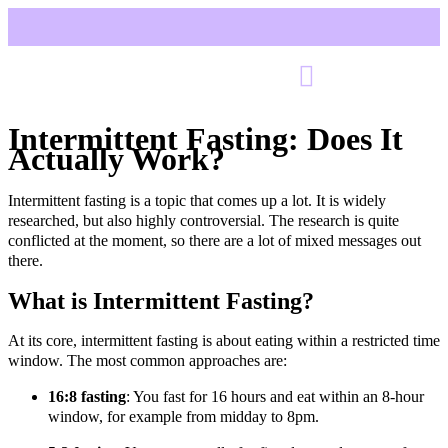
Intermittent Fasting: Does It
Actually Work?
Intermittent fasting is a topic that comes up a lot. It is widely
researched, but also highly controversial. The research is quite
conflicted at the moment, so there are a lot of mixed messages out
there.
What is Intermittent Fasting?
At its core, intermittent fasting is about eating within a restricted time
window. The most common approaches are:
16:8 fasting
: You fast for 16 hours and eat within an 8-hour
window, for example from midday to 8pm.