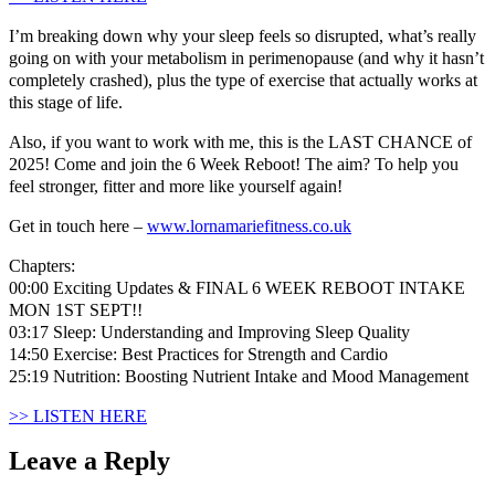
I’m breaking down why your sleep feels so disrupted, what’s really
going on with your metabolism in perimenopause (and why it hasn’t
completely crashed), plus the type of exercise that actually works at
this stage of life.
Also, if you want to work with me, this is the LAST CHANCE of
2025! Come and join the 6 Week Reboot! The aim? To help you
feel stronger, fitter and more like yourself again!
Get in touch here –
www.lornamariefitness.co.uk
Chapters:
00:00 Exciting Updates & FINAL 6 WEEK REBOOT INTAKE
MON 1ST SEPT!!
03:17 Sleep: Understanding and Improving Sleep Quality
14:50 Exercise: Best Practices for Strength and Cardio
25:19 Nutrition: Boosting Nutrient Intake and Mood Management
>> LISTEN HERE
Leave a Reply