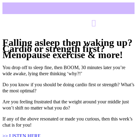
Falling asleep then waking up?
Cardio or strength first?
Menopause exercise & more!
You drop off to sleep fine, then BOOM, 30 minutes later you’re
wide awake, lying there thinking ‘why?!’
Do you know if you should be doing cardio first or strength? What’s
the most optimal?
Are you feeling frustrated that the weight around your middle just
won’t shift no matter what you do?
If any of the above resonated or made you curious, then this week’s
chat is for you!
>> LISTEN HERE