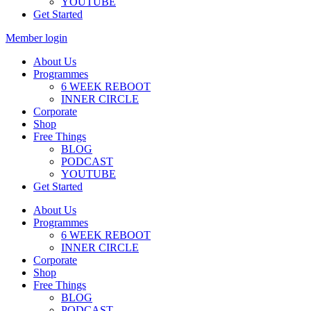
YOUTUBE
Get Started
Member login
About Us
Programmes
6 WEEK REBOOT
INNER CIRCLE
Corporate
Shop
Free Things
BLOG
PODCAST
YOUTUBE
Get Started
About Us
Programmes
6 WEEK REBOOT
INNER CIRCLE
Corporate
Shop
Free Things
BLOG
PODCAST