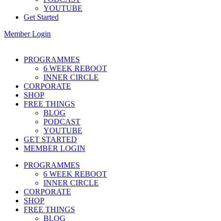
YOUTUBE
Get Started
Member Login
PROGRAMMES
6 WEEK REBOOT
INNER CIRCLE
CORPORATE
SHOP
FREE THINGS
BLOG
PODCAST
YOUTUBE
GET STARTED
MEMBER LOGIN
PROGRAMMES
6 WEEK REBOOT
INNER CIRCLE
CORPORATE
SHOP
FREE THINGS
BLOG