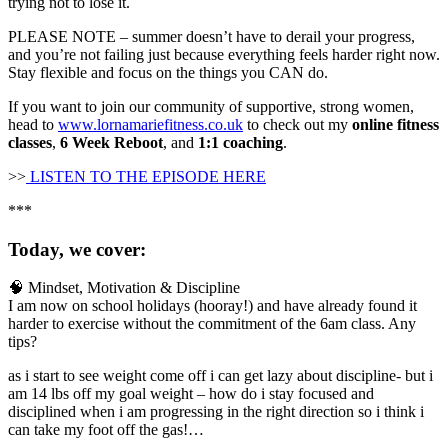
trying not to lose it.
PLEASE NOTE – summer doesn’t have to derail your progress,
and you’re not failing just because everything feels harder right now.
Stay flexible and focus on the things you CAN do.
If you want to join our community of supportive, strong women,
head to
www.lornamariefitness.co.uk
to check out my
online fitness
classes
,
6 Week Reboot
, and
1:1 coaching
.
>>
LISTEN TO THE EPISODE HERE
***
Today, we cover:
🧠 Mindset, Motivation & Discipline
I am now on school holidays (hooray!) and have already found it
harder to exercise without the commitment of the 6am class. Any
tips?
as i start to see weight come off i can get lazy about discipline- but i
am 14 lbs off my goal weight – how do i stay focused and
disciplined when i am progressing in the right direction so i think i
can take my foot off the gas!…