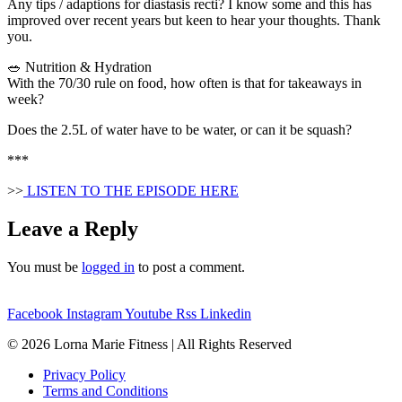
Any tips / adaptions for diastasis recti? I know some and this has
improved over recent years but keen to hear your thoughts. Thank
you.
🥗 Nutrition & Hydration
With the 70/30 rule on food, how often is that for takeaways in
week?
Does the 2.5L of water have to be water, or can it be squash?
***
>>
LISTEN TO THE EPISODE HERE
Leave a Reply
You must be
logged in
to post a comment.
Facebook
Instagram
Youtube
Rss
Linkedin
© 2026 Lorna Marie Fitness | All Rights Reserved
Privacy Policy
Terms and Conditions