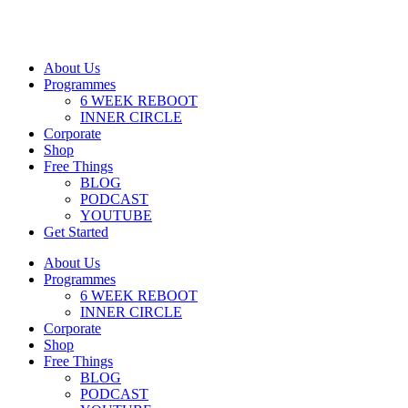
About Us
Programmes
6 WEEK REBOOT
INNER CIRCLE
Corporate
Shop
Free Things
BLOG
PODCAST
YOUTUBE
Get Started
About Us
Programmes
6 WEEK REBOOT
INNER CIRCLE
Corporate
Shop
Free Things
BLOG
PODCAST