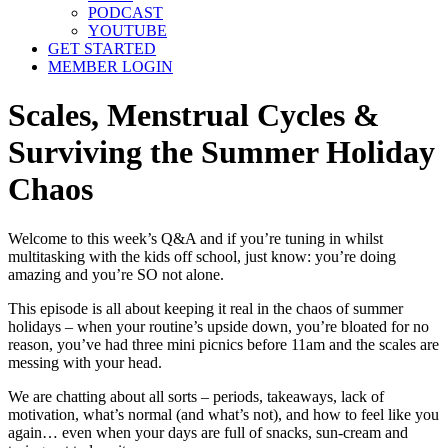
PODCAST
YOUTUBE
GET STARTED
MEMBER LOGIN
Scales, Menstrual Cycles &
Surviving the Summer Holiday
Chaos
Welcome to this week’s Q&A and if you’re tuning in whilst
multitasking with the kids off school, just know: you’re doing
amazing and you’re SO not alone.
This episode is all about keeping it real in the chaos of summer
holidays – when your routine’s upside down, you’re bloated for no
reason, you’ve had three mini picnics before 11am and the scales are
messing with your head.
We are chatting about all sorts – periods, takeaways, lack of
motivation, what’s normal (and what’s not), and how to feel like you
again… even when your days are full of snacks, sun-cream and