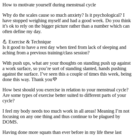
How to motivate yourself during menstrual cycle
Why do the scales cause so much anxiety? Is it psychological? I
have stopped weighing myself and had a good week. Do you think
it’s ok to rely on the bigger picture rather than a number which can
often define my day.
💪 Exercise & Technique
Is it good to have a rest day when tired from lack of sleeping and
aching from a previous training/class session?
With push ups, what are your thoughts on standing push up against
a work surface, so you’re sort of standing slanted, hands pushing
against the surface. I’ve seen this a couple of times this week, being
done this way. Thank you💜
How best should you exercise in relation to your menstrual cycle?
Are some types of exercise better suited to different parts of your
cycle?
I feel my body needs too much work in all areas! Meaning I’m not
focusing on any one thing and thus continue to be plagued by
DOMS.
Having done more squats than ever before in my life these last