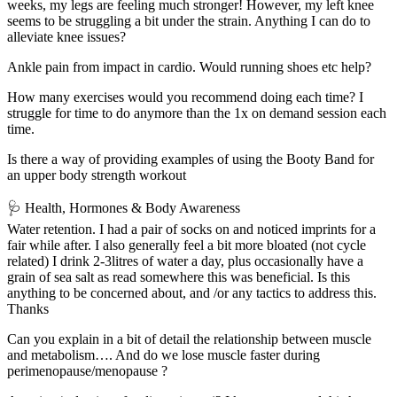
weeks, my legs are feeling much stronger! However, my left knee
seems to be struggling a bit under the strain. Anything I can do to
alleviate knee issues?
Ankle pain from impact in cardio. Would running shoes etc help?
How many exercises would you recommend doing each time? I
struggle for time to do anymore than the 1x on demand session each
time.
Is there a way of providing examples of using the Booty Band for
an upper body strength workout
🩺 Health, Hormones & Body Awareness
Water retention. I had a pair of socks on and noticed imprints for a
fair while after. I also generally feel a bit more bloated (not cycle
related) I drink 2-3litres of water a day, plus occasionally have a
grain of sea salt as read somewhere this was beneficial. Is this
anything to be concerned about, and /or any tactics to address this.
Thanks
Can you explain in a bit of detail the relationship between muscle
and metabolism…. And do we lose muscle faster during
perimenopause/menopause ?