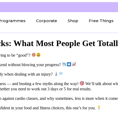
Programmes
Corporate
Shop
Free Things
cks: What Most People Get Total
ying to be “good”?
ekend without blowing your progress?
lly when dealing with an injury?
itness — and busting a few myths along the way!
We’ll talk about why
hether you need to work out 3 days or 5 for real results.
 against cardio classes, and why sometimes, less is more when it comes 
nfident in your food and fitness choices, this one’s for you.