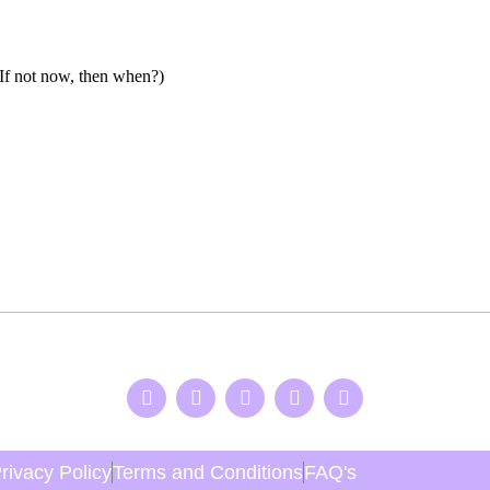
f not now, then when?)
rivacy Policy
Terms and Conditions
FAQ's