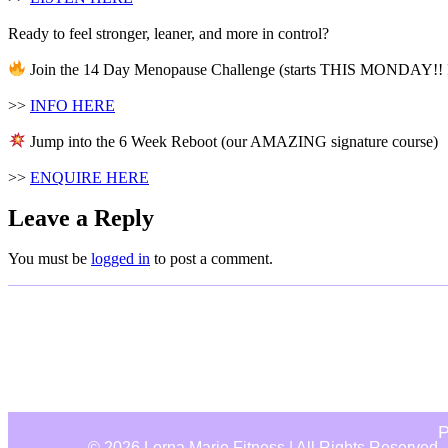
Ready to feel stronger, leaner, and more in control?
Join the 14 Day Menopause Challenge (starts THIS MONDAY!! I
>>
INFO HERE
Jump into the 6 Week Reboot (our AMAZING signature course)
>>
ENQUIRE HERE
Leave a Reply
You must be
logged in
to post a comment.
P
© 2026 Lorna Marie Fitness | All Rights Reserved