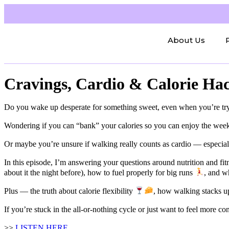
About Us
Cravings, Cardio & Calorie Ha
Do you wake up desperate for something sweet, even when you’re tr
Wondering if you can “bank” your calories so you can enjoy the we
Or maybe you’re unsure if walking really counts as cardio — especia
In this episode, I’m answering your questions around nutrition and f
about it the night before), how to fuel properly for big runs
, and w
Plus — the truth about calorie flexibility
, how walking stacks up
If you’re stuck in the all-or-nothing cycle or just want to feel more co
>>
LISTEN HERE​​