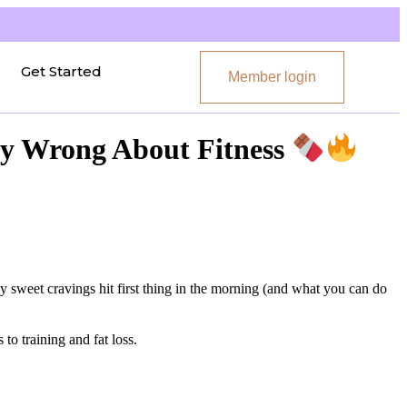
Get Started
Member login
ly Wrong About Fitness
 sweet cravings hit first thing in the morning (and what you can do
to training and fat loss.