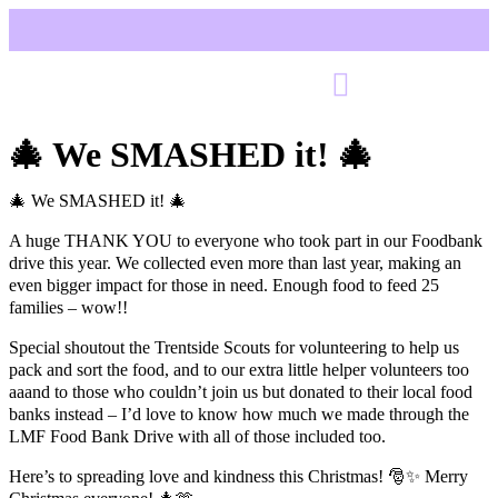
🎄 We SMASHED it! 🎄
🎄 We SMASHED it! 🎄
A huge THANK YOU to everyone who took part in our Foodbank
drive this year. We collected even more than last year, making an
even bigger impact for those in need. Enough food to feed 25
families – wow!!
Special shoutout the Trentside Scouts for volunteering to help us
pack and sort the food, and to our extra little helper volunteers too
aaand to those who couldn’t join us but donated to their local food
banks instead – I’d love to know how much we made through the
LMF Food Bank Drive with all of those included too.
Here’s to spreading love and kindness this Christmas! 🎅✨ Merry