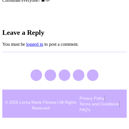
Christmas everyone! 🎄🫶
Leave a Reply
You must be
logged in
to post a comment.
Privacy Policy
© 2026 Lorna Marie Fitness | All Rights
Terms and Conditions
Reserved
FAQ's