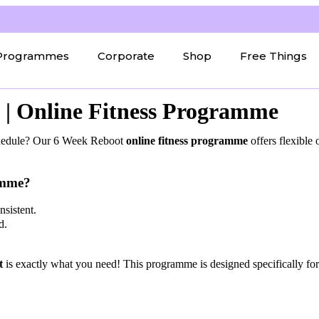
Programmes
Corporate
Shop
Free Things
| Online Fitness Programme
schedule? Our 6 Week Reboot
online fitness programme
offers flexible
amme?
sistent.
d.
t
is exactly what you need! This programme is designed specifically f