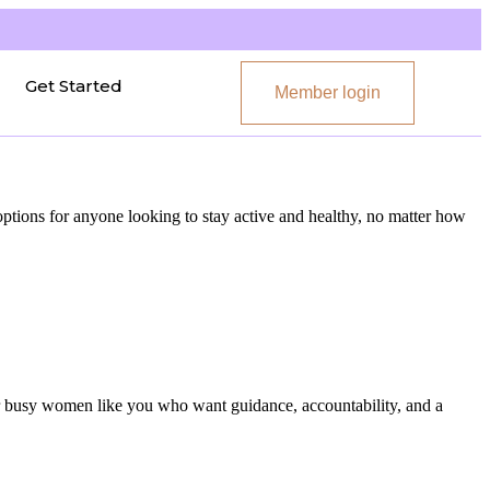
Get Started
Member login
 options for anyone looking to stay active and healthy, no matter how
or busy women like you who want guidance, accountability, and a