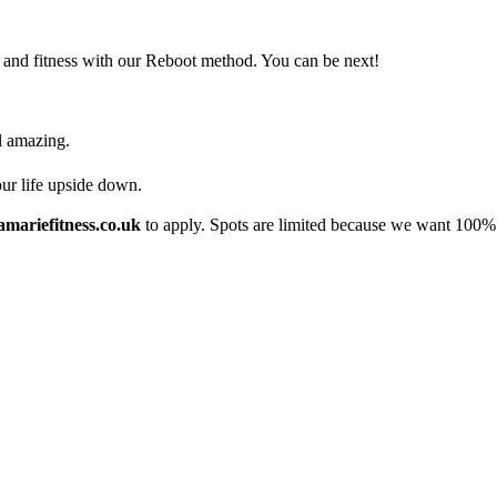
 and fitness with our Reboot method. You can be next!
l amazing.
our life upside down.
mariefitness.co.uk
to apply. Spots are limited because we want 100% 