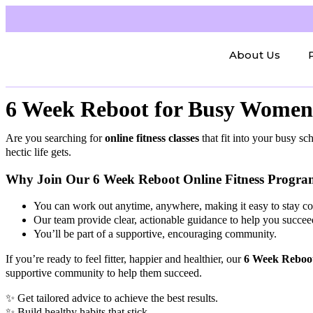
About Us
6 Week Reboot for Busy Women 
Are you searching for
online fitness classes
that fit into your busy 
hectic life gets.
Why Join Our 6 Week Reboot Online Fitness Progr
You can work out anytime, anywhere, making it easy to stay con
Our team provide clear, actionable guidance to help you succee
You’ll be part of a supportive, encouraging community.
If you’re ready to feel fitter, happier and healthier, our
6 Week Reboo
supportive community to help them succeed.
✨ Get tailored advice to achieve the best results.
✨ Build healthy habits that stick.