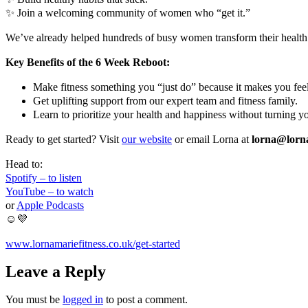
✨ Join a welcoming community of women who “get it.”
We’ve already helped hundreds of busy women transform their health
Key Benefits of the 6 Week Reboot:
Make fitness something you “just do” because it makes you fee
Get uplifting support from our expert team and fitness family.
Learn to prioritize your health and happiness without turning y
Ready to get started? Visit
our website
or email Lorna at
lorna@lorna
Head to:
Spotify – to listen
YouTube – to watch
or
Apple Podcasts
☺️💜
www.lornamariefitness.co.uk/get-started
Leave a Reply
You must be
logged in
to post a comment.