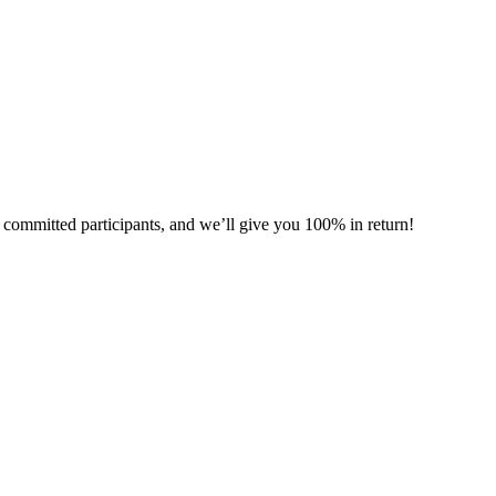
committed participants, and we’ll give you 100% in return!