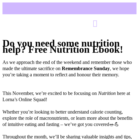
Do you need some nutrition
help? Free Nutrition Ebook!
As we approach the end of the weekend and remember those who
made the ultimate sacrifice on
Remembrance Sunday
, we hope
you’re taking a moment to reflect and honour their memory.
This November, we’re excited to be focusing on
Nutrition
here at
Lorna’s Online Squad!
Whether you’re looking to better understand calorie counting,
explore the role of macronutrients, or learn more about the benefits
of intuitive eating and fasting – we’ve got you covered🥗💪
Throughout the month, we’ll be sharing valuable insights and tips,