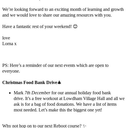
We’re looking forward to an exciting month of learning and growth
and we would love to share our amazing resources with you.
Have a fantastic rest of your weekend! 😊
love
Lorna x
PS: Here’s a reminder of our next events which are open to
everyone.
Christmas Food Bank Drive
🎄
Mark
7th December
for our annual holiday food bank
drive.
It’s a free workout at Lowdham Village Hall and all we
ask is for a bag of food donations. We have a list of items
most needed. Let’s make this the biggest one yet!
Why not hop on to our next Reboot course? ✨