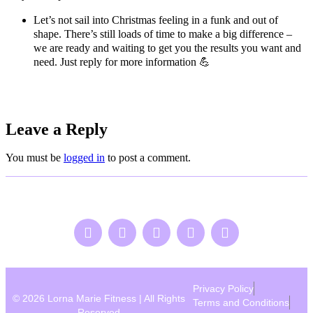
Let’s not sail into Christmas feeling in a funk and out of
shape. There’s still loads of time to make a big difference –
we are ready and waiting to get you the results you want and
need. Just reply for more information
💪
Leave a Reply
You must be
logged in
to post a comment.
Privacy Policy
© 2026 Lorna Marie Fitness | All Rights
Terms and Conditions
Reserved