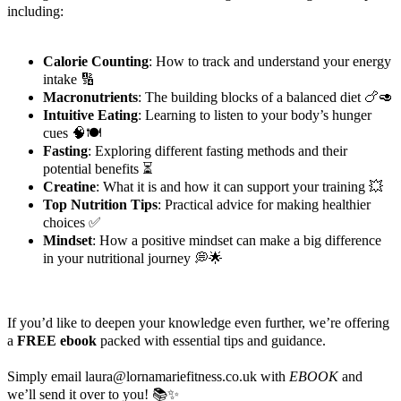
including:
Calorie Counting
: How to track and understand your energy
intake 🔢
Macronutrients
: The building blocks of a balanced diet 🍗🥑
Intuitive Eating
: Learning to listen to your body’s hunger
cues 🧠🍽️
Fasting
: Exploring different fasting methods and their
potential benefits ⏳
Creatine
: What it is and how it can support your training 💥
Top Nutrition Tips
: Practical advice for making healthier
choices ✅
Mindset
: How a positive mindset can make a big difference
in your nutritional journey 💭🌟
If you’d like to deepen your knowledge even further, we’re offering
a
FREE ebook
packed with essential tips and guidance.
Simply email laura@lornamariefitness.co.uk with
EBOOK
and
we’ll send it over to you! 📚✨