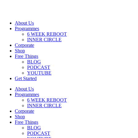
About Us
Programmes
6 WEEK REBOOT
INNER CIRCLE
Corporate
Shop
Free Things
BLOG
PODCAST
YOUTUBE
Get Started
About Us
Programmes
6 WEEK REBOOT
INNER CIRCLE
Corporate
Shop
Free Things
BLOG
PODCAST