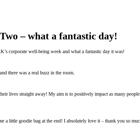
wo – what a fantastic day!
’s corporate well-being week and what a fantastic day it was!
and there was a real buzz in the room.
 their lives straight away! My aim is to positively impact as many people
a little goodie bag at the end! I absolutely love it – thank you so muc