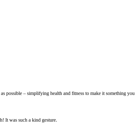
 as possible – simplifying health and fitness to make it something you
h! It was such a kind gesture.