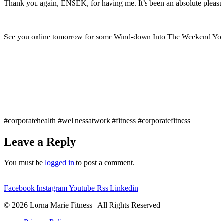
Thank you again, ENSEK, for having me. It’s been an absolute pleasu
See you online tomorrow for some Wind-down Into The Weekend Yo
#corporatehealth #wellnessatwork #fitness #corporatefitness
Leave a Reply
You must be
logged in
to post a comment.
Facebook
Instagram
Youtube
Rss
Linkedin
© 2026 Lorna Marie Fitness | All Rights Reserved