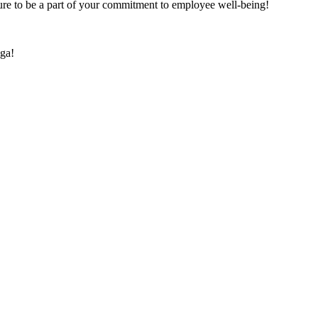
re to be a part of your commitment to employee well-being!
ga!