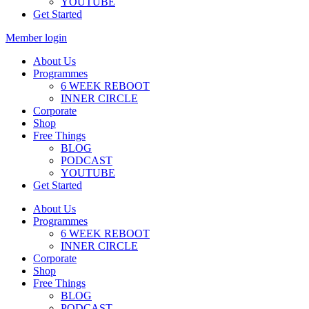
YOUTUBE
Get Started
Member login
About Us
Programmes
6 WEEK REBOOT
INNER CIRCLE
Corporate
Shop
Free Things
BLOG
PODCAST
YOUTUBE
Get Started
About Us
Programmes
6 WEEK REBOOT
INNER CIRCLE
Corporate
Shop
Free Things
BLOG
PODCAST