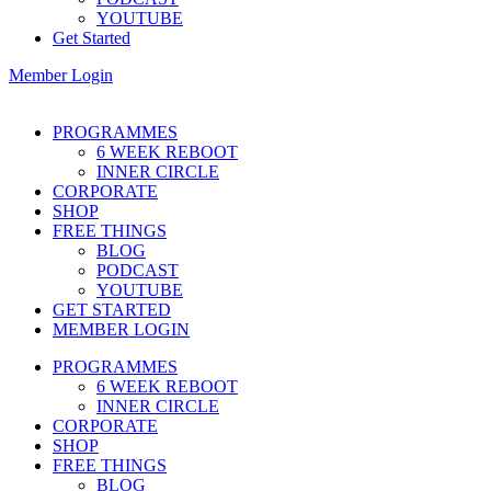
YOUTUBE
Get Started
Member Login
PROGRAMMES
6 WEEK REBOOT
INNER CIRCLE
CORPORATE
SHOP
FREE THINGS
BLOG
PODCAST
YOUTUBE
GET STARTED
MEMBER LOGIN
PROGRAMMES
6 WEEK REBOOT
INNER CIRCLE
CORPORATE
SHOP
FREE THINGS
BLOG