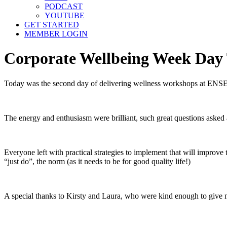
PODCAST
YOUTUBE
GET STARTED
MEMBER LOGIN
Corporate Wellbeing Week Day T
Today was the second day of delivering wellness workshops at ENSEK
The energy and enthusiasm were brilliant, such great questions asked 
Everyone left with practical strategies to implement that will improve
“just do”, the norm (as it needs to be for good quality life!)
A special thanks to Kirsty and Laura, who were kind enough to give me 