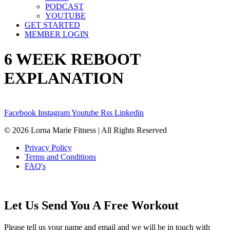
PODCAST
YOUTUBE
GET STARTED
MEMBER LOGIN
6 WEEK REBOOT
EXPLANATION
Facebook
Instagram
Youtube
Rss
Linkedin
© 2026 Lorna Marie Fitness | All Rights Reserved
Privacy Policy
Terms and Conditions
FAQ's
Let Us Send You A Free Workout
Please tell us your name and email and we will be in touch with