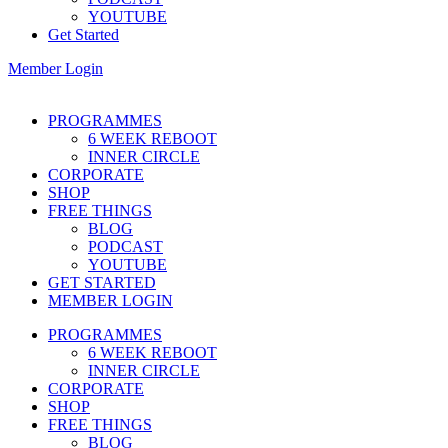
YOUTUBE
Get Started
Member Login
PROGRAMMES
6 WEEK REBOOT
INNER CIRCLE
CORPORATE
SHOP
FREE THINGS
BLOG
PODCAST
YOUTUBE
GET STARTED
MEMBER LOGIN
PROGRAMMES
6 WEEK REBOOT
INNER CIRCLE
CORPORATE
SHOP
FREE THINGS
BLOG