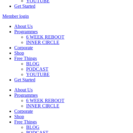
YOUTUBE
Get Started
Member login
About Us
Programmes
6 WEEK REBOOT
INNER CIRCLE
Corporate
Shop
Free Things
BLOG
PODCAST
YOUTUBE
Get Started
About Us
Programmes
6 WEEK REBOOT
INNER CIRCLE
Corporate
Shop
Free Things
BLOG
PODCAST