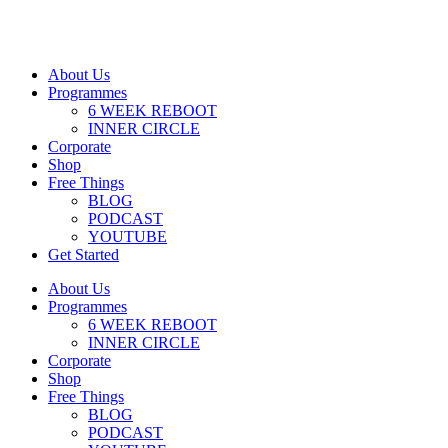
About Us
Programmes
6 WEEK REBOOT
INNER CIRCLE
Corporate
Shop
Free Things
BLOG
PODCAST
YOUTUBE
Get Started
About Us
Programmes
6 WEEK REBOOT
INNER CIRCLE
Corporate
Shop
Free Things
BLOG
PODCAST