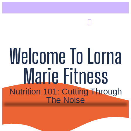
Welcome To Lorna
Marie Fitness
Nutrition 101: Cutting Through
The Noise