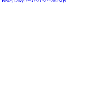
Privacy Policy
Terms and Conditions
FAQ's