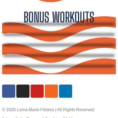
BONUS WORKOUTS
© 2026 Lorna Marie Fitness | All Rights Reserved