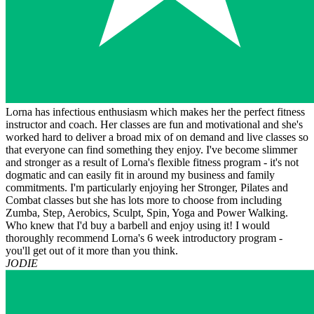
Lorna has infectious enthusiasm which makes her the perfect fitness
instructor and coach. Her classes are fun and motivational and she's
worked hard to deliver a broad mix of on demand and live classes so
that everyone can find something they enjoy. I've become slimmer
and stronger as a result of Lorna's flexible fitness program - it's not
dogmatic and can easily fit in around my business and family
commitments. I'm particularly enjoying her Stronger, Pilates and
Combat classes but she has lots more to choose from including
Zumba, Step, Aerobics, Sculpt, Spin, Yoga and Power Walking.
Who knew that I'd buy a barbell and enjoy using it! I would
thoroughly recommend Lorna's 6 week introductory program -
you'll get out of it more than you think.
JODIE