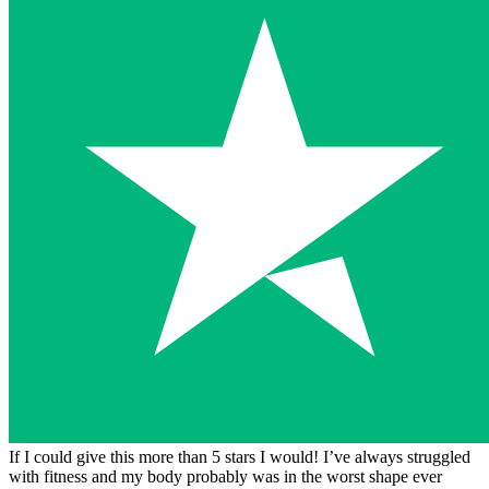
If I could give this more than 5 stars I would! I’ve always struggled
with fitness and my body probably was in the worst shape ever