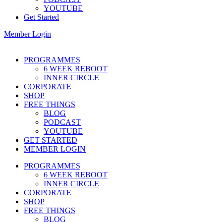
YOUTUBE
Get Started
Member Login
PROGRAMMES
6 WEEK REBOOT
INNER CIRCLE
CORPORATE
SHOP
FREE THINGS
BLOG
PODCAST
YOUTUBE
GET STARTED
MEMBER LOGIN
PROGRAMMES
6 WEEK REBOOT
INNER CIRCLE
CORPORATE
SHOP
FREE THINGS
BLOG