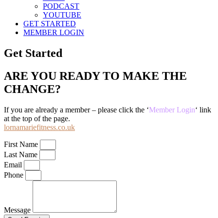
PODCAST
YOUTUBE
GET STARTED
MEMBER LOGIN
Get Started
ARE YOU READY TO MAKE THE
CHANGE?
If you are already a member – please click the ‘
Member Login
‘ link
at the top of the page.
lornamariefitness.co.uk
First Name
Last Name
Email
Phone
Message