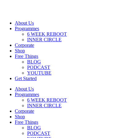
About Us
Programmes
6 WEEK REBOOT
INNER CIRCLE
Corporate
Shop
Free Things
BLOG
PODCAST
YOUTUBE
Get Started
About Us
Programmes
6 WEEK REBOOT
INNER CIRCLE
Corporate
Shop
Free Things
BLOG
PODCAST