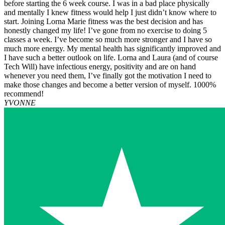
before starting the 6 week course. I was in a bad place physically
and mentally I knew fitness would help I just didn’t know where to
start. Joining Lorna Marie fitness was the best decision and has
honestly changed my life! I’ve gone from no exercise to doing 5
classes a week. I’ve become so much more stronger and I have so
much more energy. My mental health has significantly improved and
I have such a better outlook on life. Lorna and Laura (and of course
Tech Will) have infectious energy, positivity and are on hand
whenever you need them, I’ve finally got the motivation I need to
make those changes and become a better version of myself. 1000%
recommend!
YVONNE