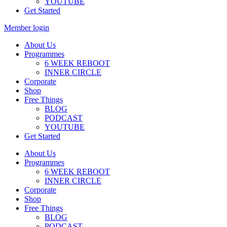
YOUTUBE
Get Started
Member login
About Us
Programmes
6 WEEK REBOOT
INNER CIRCLE
Corporate
Shop
Free Things
BLOG
PODCAST
YOUTUBE
Get Started
About Us
Programmes
6 WEEK REBOOT
INNER CIRCLE
Corporate
Shop
Free Things
BLOG
PODCAST