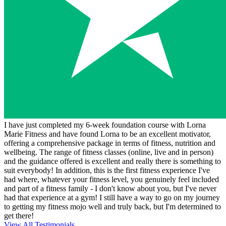
I have just completed my 6-week foundation course with Lorna
Marie Fitness and have found Lorna to be an excellent motivator,
offering a comprehensive package in terms of fitness, nutrition and
wellbeing. The range of fitness classes (online, live and in person)
and the guidance offered is excellent and really there is something to
suit everybody! In addition, this is the first fitness experience I've
had where, whatever your fitness level, you genuinely feel included
and part of a fitness family - I don't know about you, but I've never
had that experience at a gym! I still have a way to go on my journey
to getting my fitness mojo well and truly back, but I'm determined to
get there!
View All Testimonials