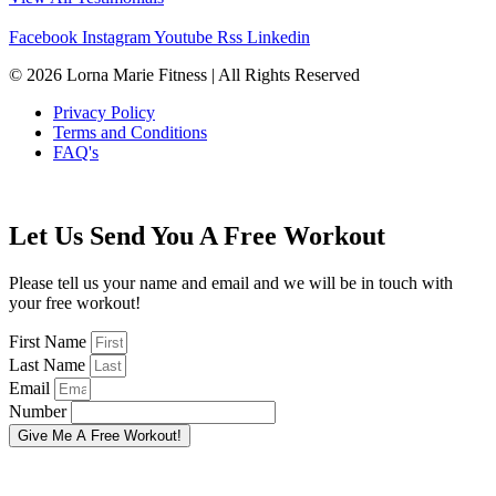
Facebook
Instagram
Youtube
Rss
Linkedin
© 2026 Lorna Marie Fitness | All Rights Reserved
Privacy Policy
Terms and Conditions
FAQ's
Let Us Send You A Free Workout
Please tell us your name and email and we will be in touch with
your free workout!
First Name
Last Name
Email
Number
Give Me A Free Workout!