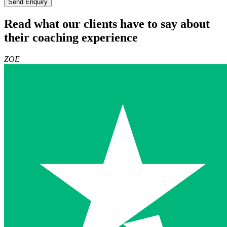
Send Enquiry
Read what our clients have to say about
their coaching experience
ZOE